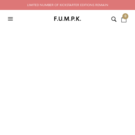
LIMITED NUMBER OF KICKSTARTER EDITIONS REMAIN
0
F.U.M.P.K.
Order Tracking
To track your order please enter your Order ID in the box
below and press the "Track" button. This was given to you
on your receipt and in the confirmation email you should
have received.
ORDER ID