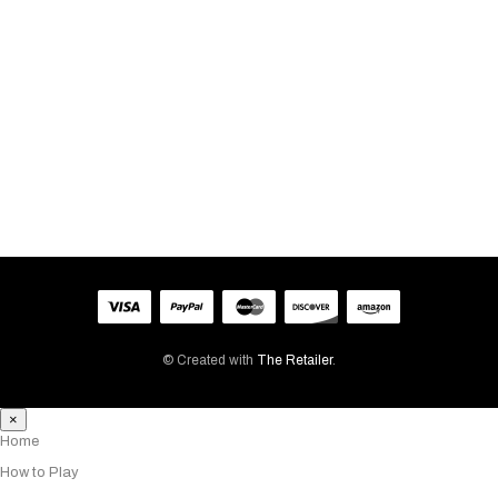
BILLING EMAIL
TRACK
© Created with
The Retailer
.
×
Home
How to Play