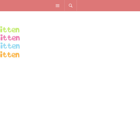
RECENT POSTS
How To Create An Outfit for Less Than