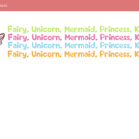
MAIN
te An Outfit for