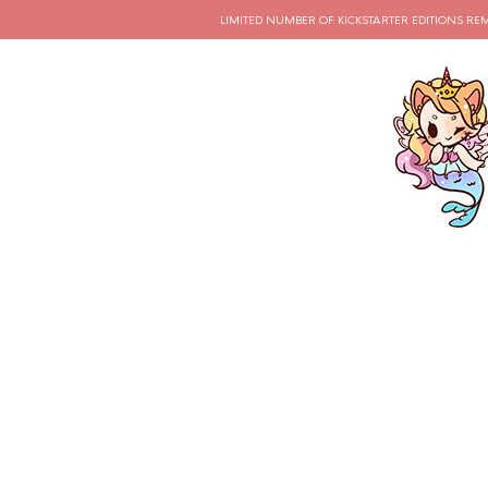
LIMITED NUMBER OF KICKSTARTER EDITIONS RE
CATEGORY ARCHIVES:
OUTFITS
How To Crea