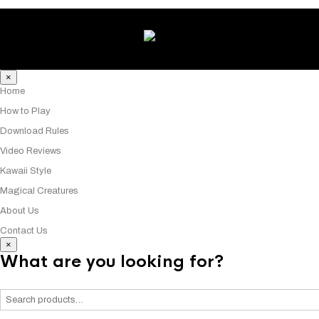
×
Home
How to Play
Download Rules
Video Reviews
Kawaii Style
Magical Creatures
About Us
Contact Us
×
What are you looking for?