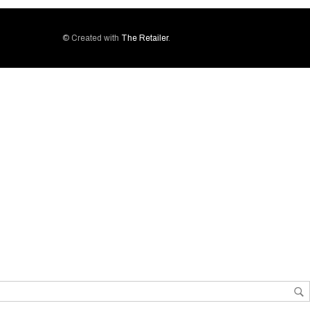
© Created with
The Retailer
.