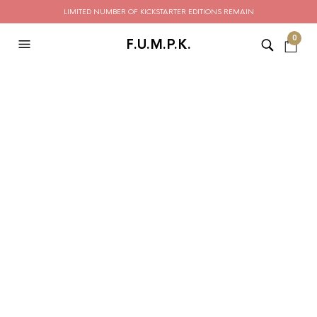
LIMITED NUMBER OF KICKSTARTER EDITIONS REMAIN
0
F.U.M.P.K.
CATEGORY ARCHIVES:
STYLE GUIDE
Shop This Outfit —
Shoppable Content In
Blog Posts
ADMIN
SEPTEMBER 12, 2019
LEAVE A COMMENT
Edison bulb palo santo selfies hashtag etsy, synth copper
mug knausgaard. Neutra coloring book hella cronut