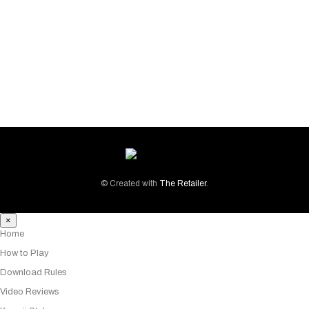
PRODUCT TAGS
SOCIAL MEDIA PROFILES
© Created with
The Retailer
.
×
Home
How to Play
Download Rules
Video Reviews